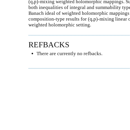
(q,p)-mixing weighted holomorphic mappings. Suc
both inequalities of integral and summability type
Banach ideal of weighted holomorphic mappings 
composition-type results for (q,p)-mixing linear 
weighted holomorphic setting.
REFBACKS
There are currently no refbacks.