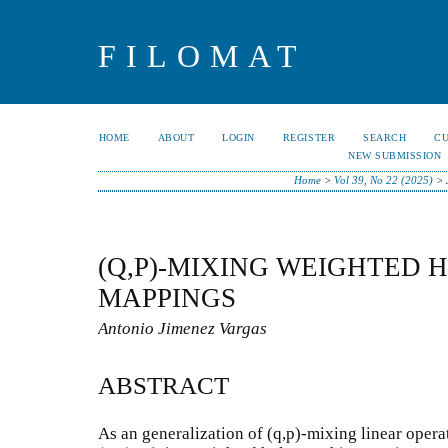
FILOMAT
HOME
ABOUT
LOGIN
REGISTER
SEARCH
C
NEW SUBMISSION
Home
>
Vol 39, No 22 (2025)
>
(Q,P)-MIXING WEIGHTED
MAPPINGS
Antonio Jimenez Vargas
ABSTRACT
As an generalization of (q,p)-mixing linear opera