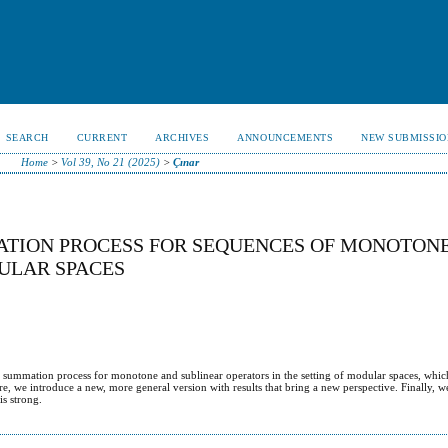
SEARCH
CURRENT
ARCHIVES
ANNOUNCEMENTS
NEW SUBMISSIO
Home
>
Vol 39, No 21 (2025)
>
Çınar
ATION PROCESS FOR SEQUENCES OF MONOTON
ULAR SPACES
A− summation process for monotone and sublinear operators in the setting of modular spaces, whic
re, we introduce a new, more general version with results that bring a new perspective. Finally, w
is strong.