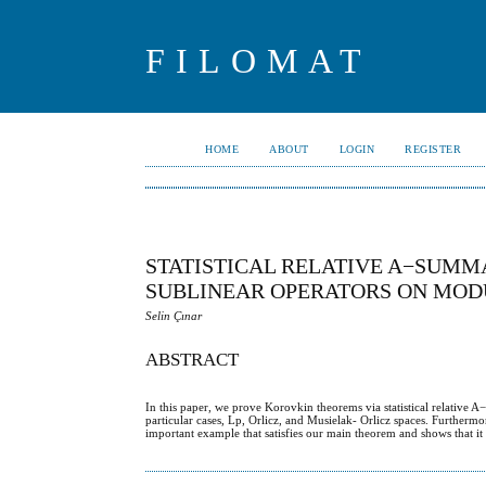
FILOMAT
HOME
ABOUT
LOGIN
REGISTER
STATISTICAL RELATIVE A−SUMM
SUBLINEAR OPERATORS ON MOD
Selin Çınar
ABSTRACT
In this paper, we prove Korovkin theorems via statistical relative 
particular cases, Lp, Orlicz, and Musielak- Orlicz spaces. Furthermo
important example that satisfies our main theorem and shows that it 