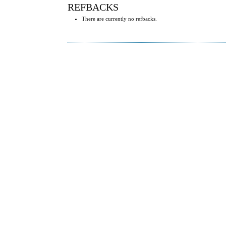
REFBACKS
There are currently no refbacks.