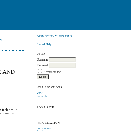
OPEN JOURNAL SYSTEMS
N
Journal Help
USER
Username
Password
E AND
Remember me
NOTIFICATIONS
View
Subscribe
FONT SIZE
h includes, in
e present an
INFORMATION
For Readers