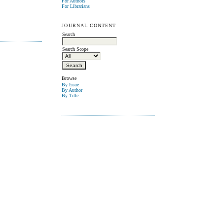
For Authors
For Librarians
JOURNAL CONTENT
Search
Search Scope
Browse
By Issue
By Author
By Title