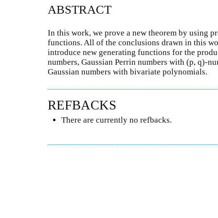
ABSTRACT
In this work, we prove a new theorem by using pr
functions. All of the conclusions drawn in this w
introduce new generating functions for the produ
numbers, Gaussian Perrin numbers with (p, q)-num
Gaussian numbers with bivariate polynomials.
REFBACKS
There are currently no refbacks.