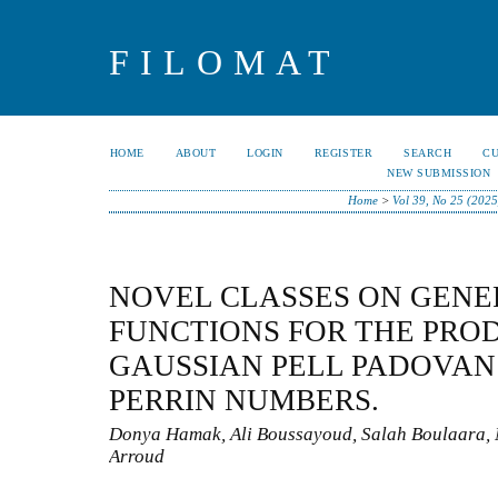
FILOMAT
HOME
ABOUT
LOGIN
REGISTER
SEARCH
C
NEW SUBMISSION
Home
>
Vol 39, No 25 (2025
NOVEL CLASSES ON GENE
FUNCTIONS FOR THE PRO
GAUSSIAN PELL PADOVAN
PERRIN NUMBERS.
Donya Hamak, Ali Boussayoud, Salah Boulaara,
Arroud