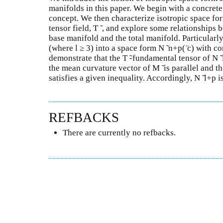
manifolds in this paper. We begin with a concret
concept. We then characterize isotropic space fo
tensor field, T ̃ , and explore some relationships 
base manifold and the total manifold. Particularly,
(where l ≥ 3) into a space form N ̃ n+p( ̈c) with c
demonstrate that the T ̃-fundamental tensor of N ̃ l
the mean curvature vector of M ̃ is parallel and the
satisfies a given inequality. Accordingly, N ̃ l+p i
REFBACKS
There are currently no refbacks.