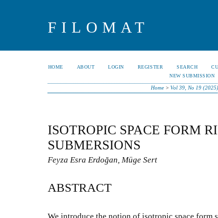
FILOMAT
HOME
ABOUT
LOGIN
REGISTER
SEARCH
C
NEW SUBMISSION
Home
>
Vol 39, No 19 (2025
ISOTROPIC SPACE FORM 
SUBMERSIONS
Feyza Esra Erdoğan, Müge Sert
ABSTRACT
We introduce the notion of isotropic space for