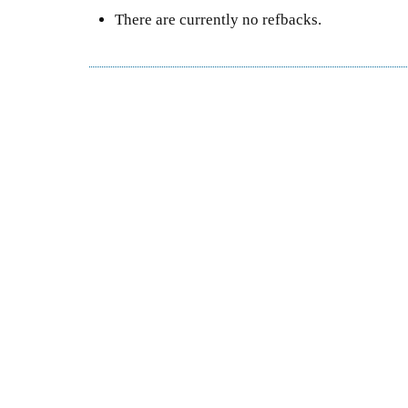
There are currently no refbacks.