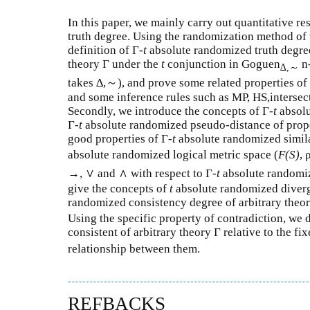
In this paper, we mainly carry out quantitative re
truth degree. Using the randomization method of v
definition of Γ-
t
absolute randomized truth degree 
theory Γ under the
t
conjunction in Goguen
n-
∆,
～
takes ∆,～), and prove some related properties of
and some inference rules such as MP, HS,intersec
Secondly, we introduce the concepts of Γ-
t
absolu
Γ-
t
absolute randomized pseudo-distance of prop
good properties of Γ-
t
absolute randomized simila
absolute randomized logical metric space (
F(S)
, 
→, ∨ and ∧ with respect to Γ-
t
absolute randomi
give the concepts of
t
absolute randomized diver
randomized consistency degree of arbitrary theory
Using the specific property of contradiction, we
consistent of arbitrary theory Γ relative to the fi
relationship between them.
REFBACKS