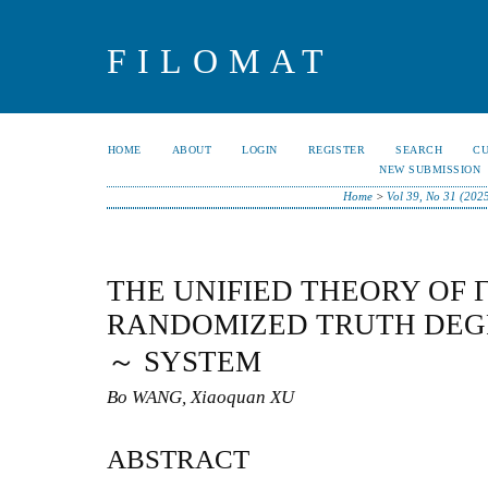
FILOMAT
HOME
ABOUT
LOGIN
REGISTER
SEARCH
C
NEW SUBMISSION
Home
>
Vol 39, No 31 (202
THE UNIFIED THEORY OF 
RANDOMIZED TRUTH DEG
～ SYSTEM
Bo WANG, Xiaoquan XU
ABSTRACT