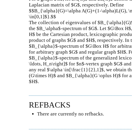
Laplacian matrix of $G$, respectively. Define
$$B_{\alpha}(G)=\alpha A(G)+(1-\alpha)L(G), \m
\in[0,1]$}.$$
The collection of eigenvalues of $B_{\alpha}(G)$ 
the $B_\alpha$-spectrum of $G$. Let $G\Box H$
H$ be the Cartesian product, lexicographic produ
product of graphs $G$ and $H$, respectively. In 
$B_{\alpha}$-spectrum of $G\Box H$ for arbitr
for arbitrary graph $G$ and regular graph $H$. F
$B_{\alpha}$-spectrum of the generalized lexico
\ldots, H_n\right]$ for $n$-vertex graph $G$ and 
any real $\alpha \in[\frac{1}{2},1]$, we obtain th
(G\times H)$ and $B_{\alpha}(G \oplus H)$ for a
$H$.
REFBACKS
There are currently no refbacks.