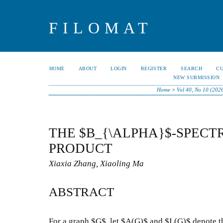
FILOMAT
HOME
ABOUT
LOGIN
REGISTER
SEARCH
C
NEW SUBMISSION
Home
>
Vol 40, No 10 (202
THE $B_{\ALPHA}$-SPECT
PRODUCT
Xiaxia Zhang, Xiaoling Ma
ABSTRACT
For a graph $G$, let $A(G)$ and $L(G)$ denote t