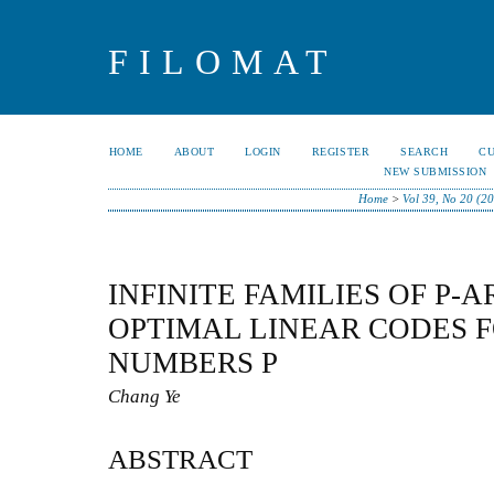
FILOMAT
HOME
ABOUT
LOGIN
REGISTER
SEARCH
C
NEW SUBMISSION
Home
>
Vol 39, No 20 (2
INFINITE FAMILIES OF P-
OPTIMAL LINEAR CODES 
NUMBERS P
Chang Ye
ABSTRACT