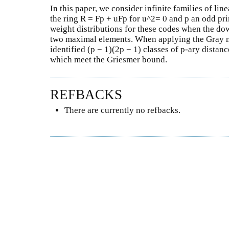
In this paper, we consider infinite families of li
the ring R = Fp + uFp for u^2= 0 and p an odd p
weight distributions for these codes when the dow
two maximal elements. When applying the Gray m
identified (p − 1)(2p − 1) classes of p-ary distan
which meet the Griesmer bound.
REFBACKS
There are currently no refbacks.