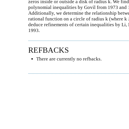
zeros inside or outside a disk of radius k. We fin
polynomial inequalities by Govil from 1973 and 1
Additionally, we determine the relationship be
rational function on a circle of radius k (where k 
deduce refinements of certain inequalities by Li
1993.
REFBACKS
There are currently no refbacks.