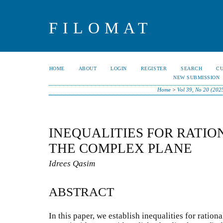
FILOMAT
HOME
ABOUT
LOGIN
REGISTER
SEARCH
C
NEW SUBMISSION
Home
>
Vol 39, No 20 (202
INEQUALITIES FOR RATIO
THE COMPLEX PLANE
Idrees Qasim
ABSTRACT
In this paper, we establish inequalities for ratio