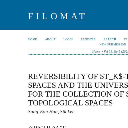
FILOMAT
HOME
ABOUT
LOGIN
REGISTER
SEARCH
C
NEW SUBMISSION
Home
>
Vol 39, No 5 (202
REVERSIBILITY OF $T_K$
SPACES AND THE UNIVER
FOR THE COLLECTION OF 
TOPOLOGICAL SPACES
Sang-Eon Han, Sik Lee
ABSTRACT