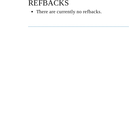
REFBACKS
There are currently no refbacks.