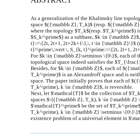
As a generalization of the Khalimsky line topolog
space $({\mathbb Z}, T_k)$ (resp. $({\mathbb Z},
where the topology $T_k$(resp. $T_k^\prime$) is
$S_k^\prime$) as a subbase, $k \in {\mathbb Z}$, 
t}:=\{2t, 2t+1, 2t+2k+1\},\, t \in {\mathbb Z}\}$
t}^\prime\,\vert \, S_{k, t}^\prime:=\{2t, 2t+1, 2t+
For $k \in {\mathbb Z}\setminus \{0\}$, each of
topological space indeed satisfies the $T_{\frac
Besides, for $k \in {\mathbb Z}$, each of $({\ma
T_k^\prime)$ is an Alexandroff space and is neit
space. The paper initially proves that each of $
T_k^\prime), k \in {\mathbb Z}$, is reversible.
Next, let $\mathcal{T}$ be the collection of $T_
spaces $\{({\mathbb Z}, T_k), k \in {\mathbb Z} 
$\mathcal{T}^\prime$ be the set of $T_k^\prime$
T_k^\prime), k \in {\mathbb Z} \setminus \{0\}\}$
existence problem of a universal element in $\m