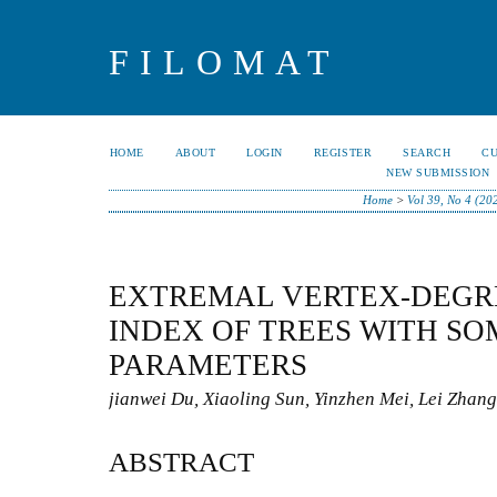
FILOMAT
HOME
ABOUT
LOGIN
REGISTER
SEARCH
C
NEW SUBMISSION
Home
>
Vol 39, No 4 (20
EXTREMAL VERTEX-DEGR
INDEX OF TREES WITH SO
PARAMETERS
jianwei Du, Xiaoling Sun, Yinzhen Mei, Lei Zhang
ABSTRACT