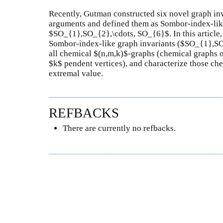
Recently, Gutman constructed six novel graph inv
arguments and defined them as Sombor-index-like
$SO_{1},SO_{2},\cdots, SO_{6}$. In this article,
Sombor-index-like graph invariants ($SO_{1},S
all chemical $(n,m,k)$-graphs (chemical graphs 
$k$ pendent vertices), and characterize those ch
extremal value.
REFBACKS
There are currently no refbacks.