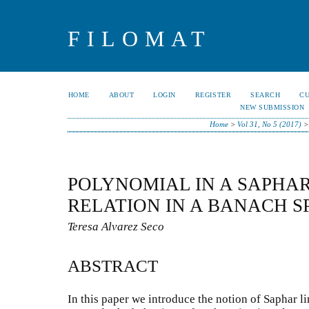
FILOMAT
HOME
ABOUT
LOGIN
REGISTER
SEARCH
C
NEW SUBMISSION
Home
>
Vol 31, No 5 (2017)
POLYNOMIAL IN A SAPHA
RELATION IN A BANACH S
Teresa Alvarez Seco
ABSTRACT
In this paper we introduce the notion of Saphar l