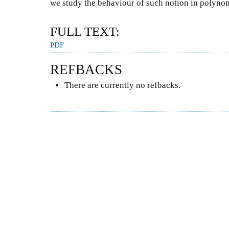
we study the behaviour of such notion in polyno
FULL TEXT:
PDF
REFBACKS
There are currently no refbacks.