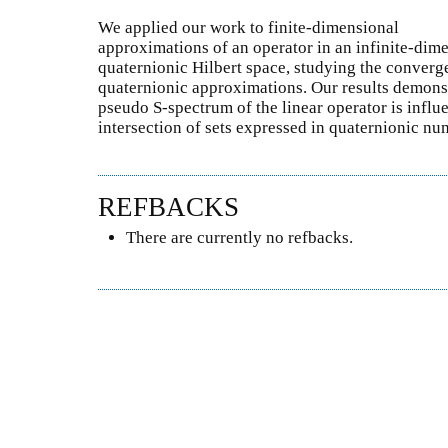
We applied our work to finite-dimensional
approximations of an operator in an infinite-dime
quaternionic Hilbert space, studying the converg
quaternionic approximations. Our results demonst
pseudo S-spectrum of the linear operator is influ
intersection of sets expressed in quaternionic nu
REFBACKS
There are currently no refbacks.