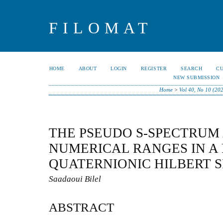
FILOMAT
HOME
ABOUT
LOGIN
REGISTER
SEARCH
C
NEW SUBMISSION
Home
>
Vol 40, No 10 (20
THE PSEUDO S-SPECTRUM
NUMERICAL RANGES IN A
QUATERNIONIC HILBERT 
Saadaoui Bilel
ABSTRACT