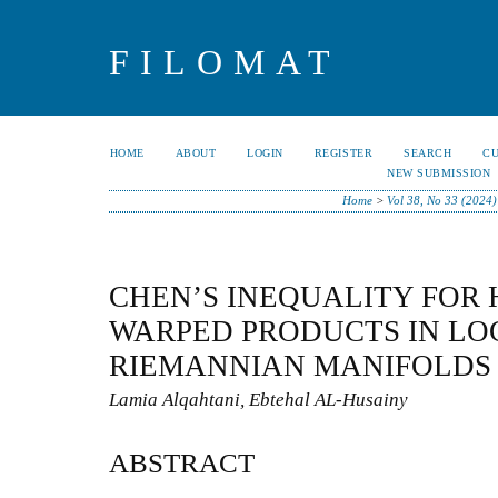
FILOMAT
HOME
ABOUT
LOGIN
REGISTER
SEARCH
C
NEW SUBMISSION
Home
>
Vol 38, No 33 (2024)
CHEN’S INEQUALITY FOR 
WARPED PRODUCTS IN LO
RIEMANNIAN MANIFOLDS
Lamia Alqahtani, Ebtehal AL-Husainy
ABSTRACT