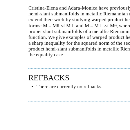
Cristina-Elena and Adara-Monica have previousl
hemi-slant submanifolds in metallic Riemannian m
extend their work by studying warped product he
forms: M = Mθ ×f M⊥ and M = M⊥ ×f Mθ, where 
proper slant submanifolds of a metallic Riemanni
function. We give examples of warped product he
a sharp inequality for the squared norm of the 
product hemi-slant submanifolds in metallic Rie
the equality case.
REFBACKS
There are currently no refbacks.