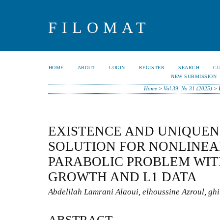
FILOMAT
HOME
ABOUT
LOGIN
REGISTER
SEARCH
C
NEW SUBMISSION
Home
>
Vol 39, No 31 (2025)
>
EXISTENCE AND UNIQUEN
SOLUTION FOR NONLINEA
PARABOLIC PROBLEM WIT
GROWTH AND L1 DATA
Abdelilah Lamrani Alaoui, elhoussine Azroul, ghit
ABSTRACT