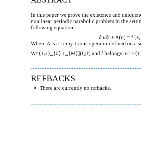
In this paper we prove the existence and uniquene
nonlinear periodic parabolic problem in the setti
following equation :
∂u/∂t + A(u) = f (x, t
Where A is a Leray-Lions operator defined on a s
W^{1,x}_{0} L_{M}](QT) and f belongs to L^{1
REFBACKS
There are currently no refbacks.