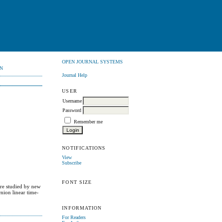
OPEN JOURNAL SYSTEMS
N
Journal Help
USER
Username
Password
Remember me
NOTIFICATIONS
View
Subscribe
FONT SIZE
are studied by new
nion linear time-
INFORMATION
For Readers