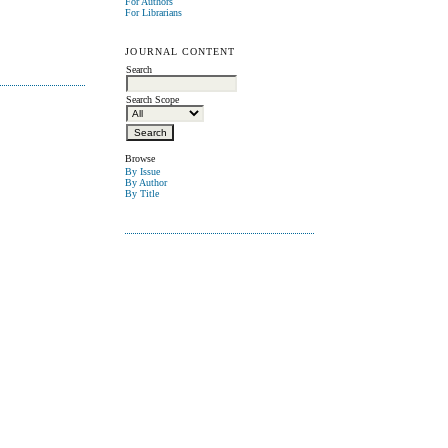
For Authors
For Librarians
JOURNAL CONTENT
Search
Search Scope
Browse
By Issue
By Author
By Title