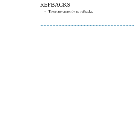
REFBACKS
There are currently no refbacks.