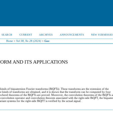
SEARCH
CURRENT
ARCHIVES
ANNOUNCEMENTS
NEW SUBMISSIO
Home
>
Vol 38, No 28 (2024)
>
Gao
ORM AND ITS APPLICATIONS
 kinds of biquaternion Fourier transforms (BiQFTs). These transforms are the extension of the
e kinds of transforms are obtained, and it is shown that the transform can be computed by four
ancherel theorems of the BiQFTs are proved. Moreover, the convolution theorems of the BiQFTs 
e convolution operator and convolution theorem associated with the right-side BiQFT, the biquater
riant systems for the right-side BiQFT is verified by the actual signal.