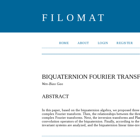
FILOMAT
HOME
ABOUT
LOGIN
REGISTER
BIQUATERNION FOURIER TRANSF
Wen-Biao Gao
ABSTRACT
In this paper, based on the biquaternion algebra, we proposed three
complex Fourier transform. Then, the relationships between the thre
complex Fourier transforms. Next, the inversion transforms and Pl
convolution operators of the biquaternion. Finally, according to th
invariant systems are analyzed, and the biquaternion linear time-inva