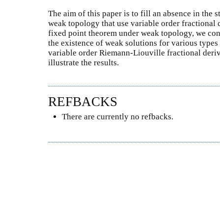
The aim of this paper is to fill an absence in the 
weak topology that use variable order fractional 
fixed point theorem under weak topology, we cons
the existence of weak solutions for various types
variable order Riemann-Liouville fractional deri
illustrate the results.
REFBACKS
There are currently no refbacks.