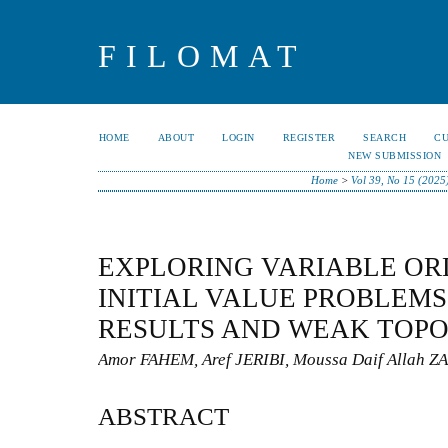
FILOMAT
HOME
ABOUT
LOGIN
REGISTER
SEARCH
C
NEW SUBMISSION
Home
>
Vol 39, No 15 (2025
EXPLORING VARIABLE OR
INITIAL VALUE PROBLEMS
RESULTS AND WEAK TOPO
Amor FAHEM, Aref JERIBI, Moussa Daif Allah
ABSTRACT