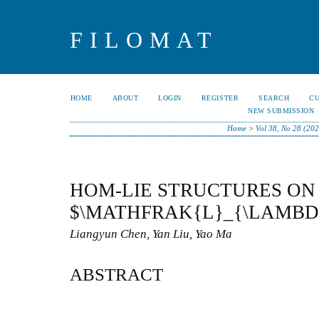
FILOMAT
HOME
ABOUT
LOGIN
REGISTER
SEARCH
C
NEW SUBMISSION
Home
>
Vol 38, No 28 (202
HOM-LIE STRUCTURES ON
$\MATHFRAK{L}_{\LAMBD
Liangyun Chen, Yan Liu, Yao Ma
ABSTRACT