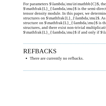
For parameters $\lambda,\mu\in\mathbb{C}$, the
$\mathfrak{L}_{\lambda,\mu}$ is the semi-direct 
tensor density module. In this paper, we determin
structures on $\mathfrak{L}_{\lambda,\mu}$. As 
structure on $\mathfrak{L}_{\lambda,\mu}$ is th
structures, and there exist non-trivial multiplica
$\mathfrak{L}_{\lambda,\mu}$ if and only if $\
REFBACKS
There are currently no refbacks.