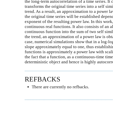
the long-term autocorrelation of a time series. It c
transforms the original time series into a self si
trend. As a result, an approximation to a power la
the original time series will be established depen
exponent of the resulting power law. In this work
continuous real functions. It also consists of an 
continuous function into the sum of two self simi
the trend, an approximation of a power law is obt
case, numerical simulations show that in a log-log
slope approximately equal to one, thus establishi
functions is approximately a power law with scal
the fact that a function, as a continuous-time tim
deterministic object and hence is highly autocorr
REFBACKS
There are currently no refbacks.