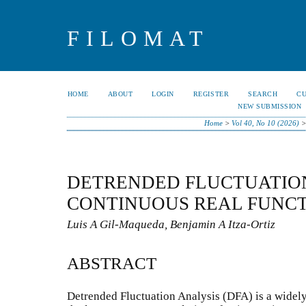
FILOMAT
HOME
ABOUT
LOGIN
REGISTER
SEARCH
C
NEW SUBMISSION
Home
>
Vol 40, No 10 (2026)
DETRENDED FLUCTUATION
CONTINUOUS REAL FUNC
Luis A Gil-Maqueda, Benjamin A Itza-Ortiz
ABSTRACT
Detrended Fluctuation Analysis (DFA) is a widel