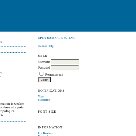
OPEN JOURNAL SYSTEMS
N
Journal Help
USER
Username
Password
T
Remember me
NOTIFICATIONS
View
Subscribe
peration is weaker
ositions of a point
 topological
FONT SIZE
ve.
INFORMATION
For Readers