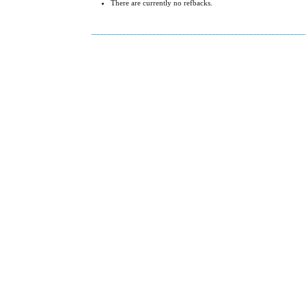
There are currently no refbacks.