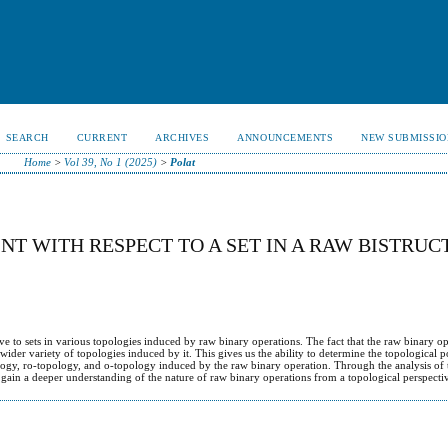
SEARCH
CURRENT
ARCHIVES
ANNOUNCEMENTS
NEW SUBMISSIO
Home
>
Vol 39, No 1 (2025)
>
Polat
NT WITH RESPECT TO A SET IN A RAW BISTRUC
ative to sets in various topologies induced by raw binary operations. The fact that the raw binary o
 wider variety of topologies induced by it. This gives us the ability to determine the topological p
opology, ro-topology, and o-topology induced by the raw binary operation. Through the analysis of
we gain a deeper understanding of the nature of raw binary operations from a topological perspecti