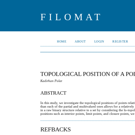
FILOMAT
HOME
ABOUT
LOGIN
REGISTER
TOPOLOGICAL POSITION OF A POI
Kadirhan Polat
ABSTRACT
In this study, we investigate the topological positions of points rel
than each of the partial and multivalued ones allows for a relatively
in a raw binary structure relative to a set by considering the lo-t
positions such as interior points, limit points, and closure points, 
REFBACKS