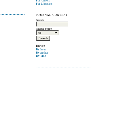
For Authors
For Librarians
JOURNAL CONTENT
Search
Search Scope
Browse
By Issue
By Author
By Title