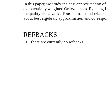
In this paper, we study the best approximation of
exponentially weighted Orlicz spaces. By using 
inequality, de la vallee Poussin mean and related 
about best algebraic approximation and corresp
REFBACKS
There are currently no refbacks.