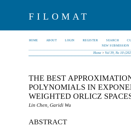
FILOMAT
HOME
ABOUT
LOGIN
REGISTER
SEARCH
C
NEW SUBMISSION
Home
>
Vol 39, No 10 (202
THE BEST APPROXIMATIO
POLYNOMIALS IN EXPONE
WEIGHTED ORLICZ SPACE
Lin Chen, Garidi Wu
ABSTRACT