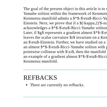
The goal of the present object in this article is t
Yamabe soliton within the framework of Kenmotsu 
Kenmotsu manifold admits a $*$-$\eta$-Ricci-Yama
Einstein. Next, we prove that if a $(\kappa,2)'$-n
acknowledges a $*$-$\eta$-Ricci-Yamabe soliton, 
Later, if $g$ represents a gradient almost $*$-$\
leaves the scalar curvature $r$ invariant on a Ke
an $\eta$-Einstein. Further, we have studied on 
an almost $*$-$\eta$-Ricci-Yamabe soliton with p
pointwise collinear with $\xi$, then the manifold 
an example of a gradient almost $*$-$\eta$-Ricc
Kenmotsu manifold.
REFBACKS
There are currently no refbacks.