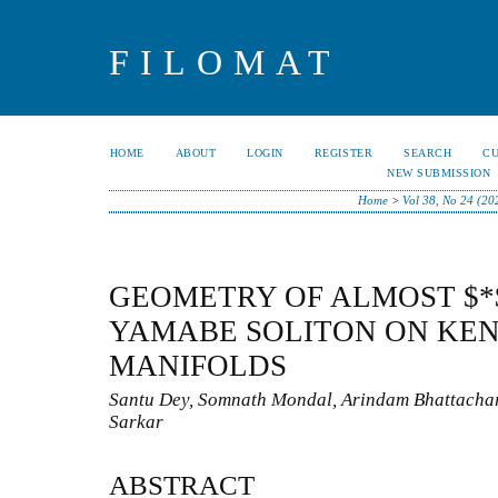
FILOMAT
HOME
ABOUT
LOGIN
REGISTER
SEARCH
C
NEW SUBMISSION
Home
>
Vol 38, No 24 (20
GEOMETRY OF ALMOST $*$
YAMABE SOLITON ON KE
MANIFOLDS
Santu Dey, Somnath Mondal, Arindam Bhattachary
Sarkar
ABSTRACT