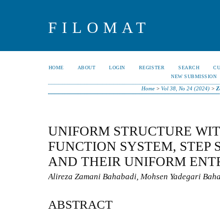
FILOMAT
HOME
ABOUT
LOGIN
REGISTER
SEARCH
C
NEW SUBMISSION
Home
>
Vol 38, No 24 (2024)
>
Z
UNIFORM STRUCTURE WIT
FUNCTION SYSTEM, STEP
AND THEIR UNIFORM ENT
Alireza Zamani Bahabadi, Mohsen Yadegari Baha
ABSTRACT