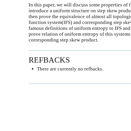
In this paper, we will discuss some properties of 
introduce a uniform structure on step skew produc
then prove the equivalence of almost all topologi
function system(IFS) and corresponding step ske
famous definitions of uniform entropy to IFS and 
prove relation of uniform entropy of this system
corresponding step skew product.
REFBACKS
There are currently no refbacks.