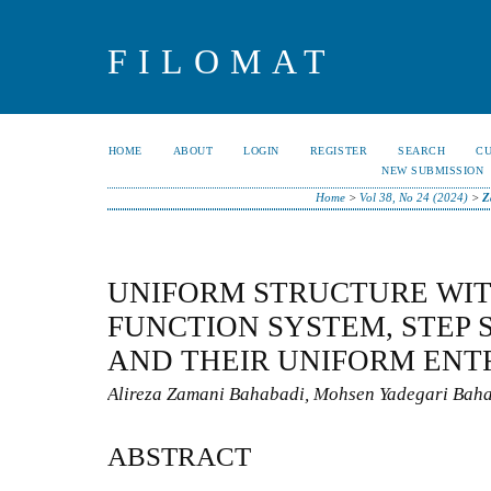
FILOMAT
HOME
ABOUT
LOGIN
REGISTER
SEARCH
C
NEW SUBMISSION
Home
>
Vol 38, No 24 (2024)
>
Z
UNIFORM STRUCTURE WIT
FUNCTION SYSTEM, STEP
AND THEIR UNIFORM ENT
Alireza Zamani Bahabadi, Mohsen Yadegari Baha
ABSTRACT