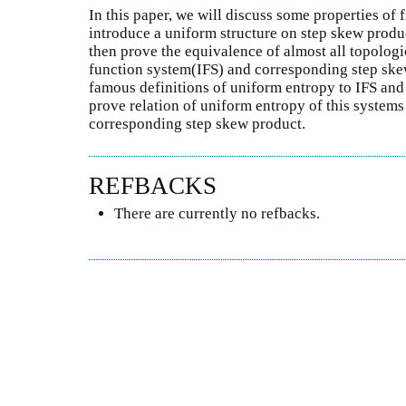
In this paper, we will discuss some properties of 
introduce a uniform structure on step skew produc
then prove the equivalence of almost all topologi
function system(IFS) and corresponding step ske
famous definitions of uniform entropy to IFS and 
prove relation of uniform entropy of this system
corresponding step skew product.
REFBACKS
There are currently no refbacks.