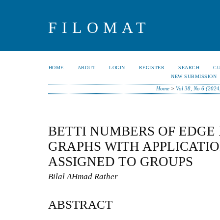
FILOMAT
HOME
ABOUT
LOGIN
REGISTER
SEARCH
C
NEW SUBMISSION
Home
>
Vol 38, No 6 (2024
BETTI NUMBERS OF EDGE 
GRAPHS WITH APPLICATI
ASSIGNED TO GROUPS
Bilal AHmad Rather
ABSTRACT