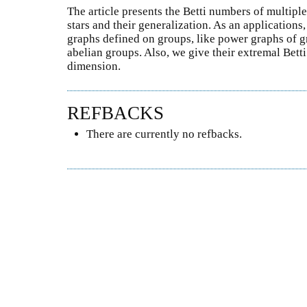
The article presents the Betti numbers of multiple
stars and their generalization. As an applications
graphs defined on groups, like power graphs of 
abelian groups. Also, we give their extremal Bett
dimension.
REFBACKS
There are currently no refbacks.