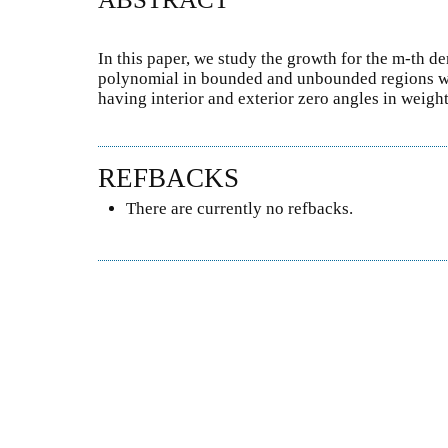
In this paper, we study the growth for the m-th de
polynomial in bounded and unbounded regions w
having interior and exterior zero angles in weig
REFBACKS
There are currently no refbacks.