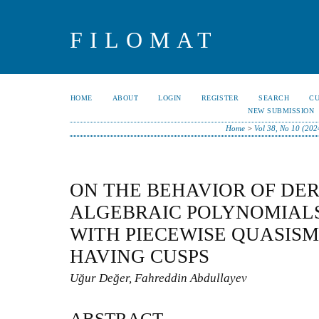
FILOMAT
HOME
ABOUT
LOGIN
REGISTER
SEARCH
C
NEW SUBMISSION
Home
>
Vol 38, No 10 (202
ON THE BEHAVIOR OF DER
ALGEBRAIC POLYNOMIALS
WITH PIECEWISE QUASI
HAVING CUSPS
Uğur Değer, Fahreddin Abdullayev
ABSTRACT