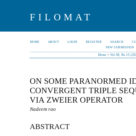
FILOMAT
HOME
ABOUT
LOGIN
REGISTER
SEARCH
C
NEW SUBMISSION
Home
>
Vol 38, No 15 (20
ON SOME PARANORMED I
CONVERGENT TRIPLE SEQ
VIA ZWEIER OPERATOR
Nadeem rao
ABSTRACT