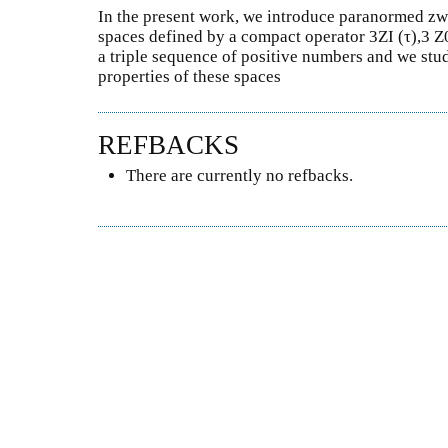
In the present work, we introduce paranormed zwe
spaces defined by a compact operator 3ZI (τ),3 Z0I
a triple sequence of positive numbers and we stu
properties of these spaces
REFBACKS
There are currently no refbacks.