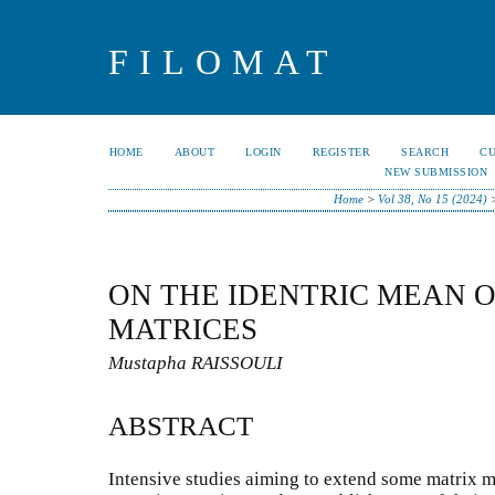
FILOMAT
HOME
ABOUT
LOGIN
REGISTER
SEARCH
C
NEW SUBMISSION
Home
>
Vol 38, No 15 (2024)
ON THE IDENTRIC MEAN 
MATRICES
Mustapha RAISSOULI
ABSTRACT
Intensive studies aiming to extend some matrix m