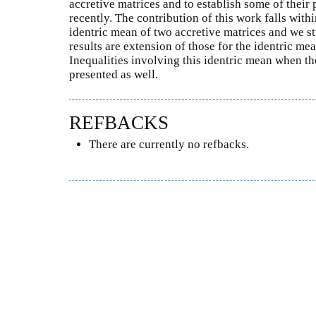
accretive matrices and to establish some of their 
recently. The contribution of this work falls wit
identric mean of two accretive matrices and we st
results are extension of those for the identric me
Inequalities involving this identric mean when the
presented as well.
REFBACKS
There are currently no refbacks.