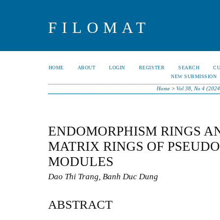
FILOMAT
HOME
ABOUT
LOGIN
REGISTER
SEARCH
C
NEW SUBMISSION
Home
>
Vol 38, No 4 (2024
ENDOMORPHISM RINGS A
MATRIX RINGS OF PSEUDO
MODULES
Dao Thi Trang, Banh Duc Dung
ABSTRACT