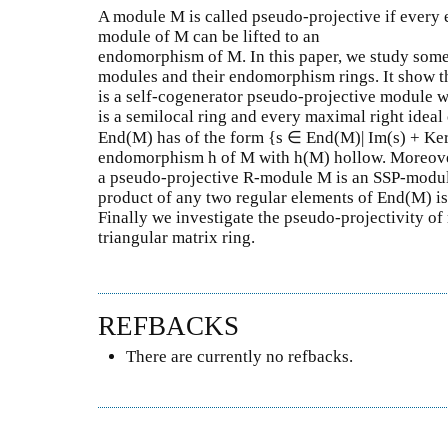
A module M is called pseudo-projective if every
module of M can be lifted to an
endomorphism of M. In this paper, we study some
modules and their endomorphism rings. It show t
is a self-cogenerator pseudo-projective module 
is a semilocal ring and every maximal right ideal 
End(M) has of the form {s ∈ End(M)| Im(s) + Ker
endomorphism h of M with h(M) hollow. Moreover
a pseudo-projective R-module M is an SSP-module
product of any two regular elements of End(M) is
Finally we investigate the pseudo-projectivity o
triangular matrix ring.
REFBACKS
There are currently no refbacks.