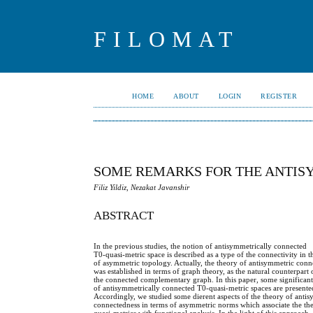
FILOMAT
HOME
ABOUT
LOGIN
REGISTER
SOME REMARKS FOR THE ANTIS
Filiz Yildiz, Nezakat Javanshir
ABSTRACT
In the previous studies, the notion of antisymmetrically connected
T0-quasi-metric space is described as a type of the connectivity in
of asymmetric topology. Actually, the theory of antisymmetric conn
was established in terms of graph theory, as the natural counterpart 
the connected complementary graph. In this paper, some significant
of antisymmetrically connected T0-quasi-metric spaces are presente
Accordingly, we studied some dierent aspects of the theory of anti
connectedness in terms of asymmetric norms which associate the th
quasi-metrics with functional analysis. In the light of this approach