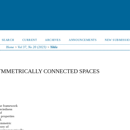
SEARCH
CURRENT
ARCHIVES
ANNOUNCEMENTS
NEW SUBMISSIO
Home
>
Vol 37, No 20 (2023)
>
Yildiz
YMMETRICALLY CONNECTED SPACES
 the framework
ectedness
of
 properties
d.
symmetric
eory of
, antisymmetrically