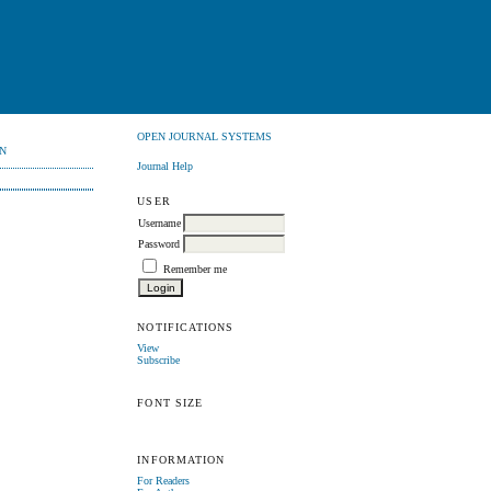
OPEN JOURNAL SYSTEMS
N
Journal Help
USER
Username
Password
Remember me
NOTIFICATIONS
View
Subscribe
FONT SIZE
INFORMATION
For Readers