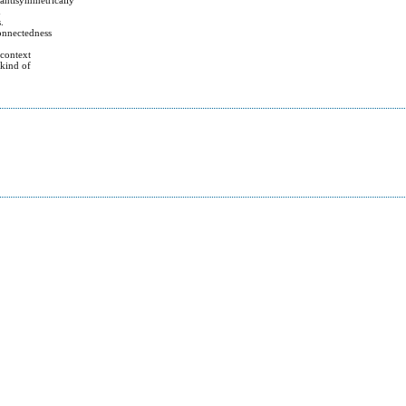
d
.
connectedness
 context
 kind of