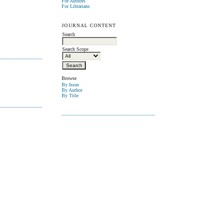
For Authors
For Librarians
JOURNAL CONTENT
Search
Search Scope
Browse
By Issue
By Author
By Title