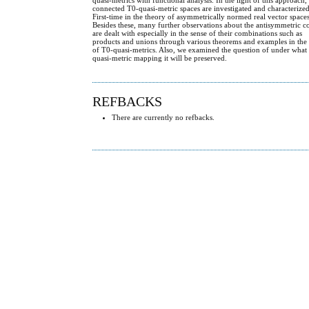
connected T0-quasi-metric spaces are investigated and characterize
First-time in the theory of asymmetrically normed real vector spaces
Besides these, many further observations about the antisymmetric 
are dealt with especially in the sense of their combinations such as
products and unions through various theorems and examples in the
of T0-quasi-metrics. Also, we examined the question of under what
quasi-metric mapping it will be preserved.
REFBACKS
There are currently no refbacks.