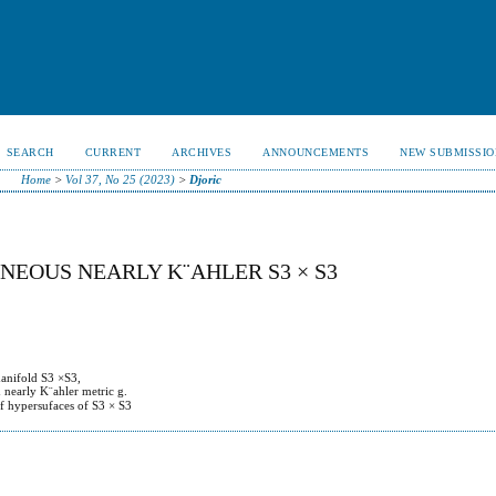
SEARCH
CURRENT
ARCHIVES
ANNOUNCEMENTS
NEW SUBMISSIO
Home
>
Vol 37, No 25 (2023)
>
Djoric
NEOUS NEARLY K¨AHLER S3 × S3
manifold S3 ×S3,
d nearly K¨ahler metric g.
 of hypersufaces of S3 × S3