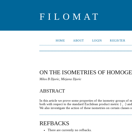
FILOMAT
HOME
ABOUT
LOGIN
REGISTER
ON THE ISOMETRIES OF HOMOGE
Milos B Djoric, Mirjana Djoric
ABSTRACT
In this article we prove some properties of the isometry groups of 
both with respect to the standard Euclidean product metric ⟨·, ·⟩ an
We also investigate the action of these isometries on certain classes
REFBACKS
There are currently no refbacks.