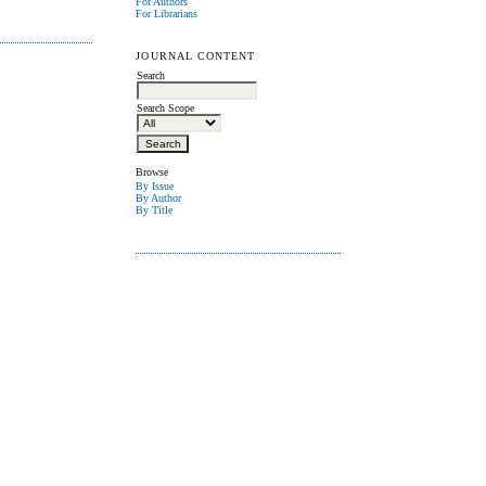
For Authors
For Librarians
JOURNAL CONTENT
Search
Search Scope
Browse
By Issue
By Author
By Title