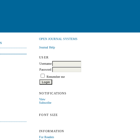
OPEN JOURNAL SYSTEMS
N
Journal Help
USER
Username
Password
Remember me
NOTIFICATIONS
View
Subscribe
FONT SIZE
INFORMATION
For Readers