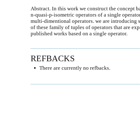
Abstract. In this work we construct the concept b
n-quasi-p-isometric operators of a single operator
multi-dimentional operators. we are introducing 
of these family of tuples of operators that are ex
published works based on a single operator.
REFBACKS
There are currently no refbacks.