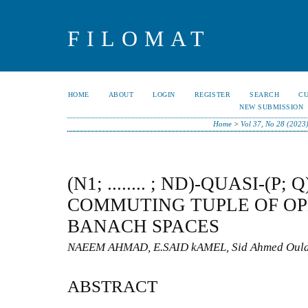
FILOMAT
HOME
ABOUT
LOGIN
REGISTER
SEARCH
C
NEW SUBMISSION
Home
>
Vol 37, No 28 (2023
(N1; ........ ; ND)-QUASI-(P
COMMUTING TUPLE OF O
BANACH SPACES
NAEEM AHMAD, E.SAID kAMEL, Sid Ahmed Oul
ABSTRACT