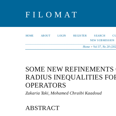
FILOMAT
HOME
ABOUT
LOGIN
REGISTER
SEARCH
C
NEW SUBMISSION
Home
>
Vol 37, No 20 (20
SOME NEW REFINEMENTS
RADIUS INEQUALITIES FO
OPERATORS
Zakaria Taki, Mohamed Chraibi Kaadoud
ABSTRACT