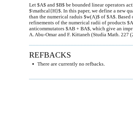
Let $A$ and $B$ be bounded linear operators act
$\mathcal{H}$. In this paper, we define a new qu
than the numerical raduis $w(A)$ of $A$. Based 
refinements of the numerical radii of products
anticommutators $AB + BA$, which give an impro
A. Abu-Omar and F. Kittaneh (Studia Math. 227 (
REFBACKS
There are currently no refbacks.