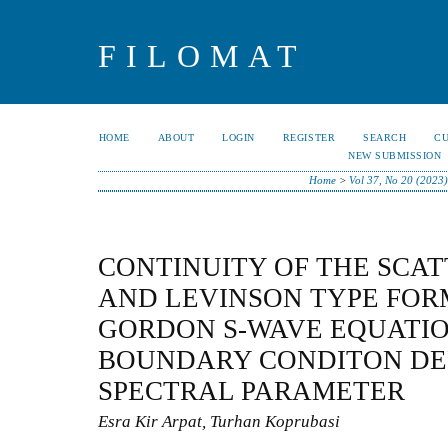
FILOMAT
HOME
ABOUT
LOGIN
REGISTER
SEARCH
C
NEW SUBMISSION
Home
>
Vol 37, No 20 (2023
CONTINUITY OF THE SCA
AND LEVINSON TYPE FOR
GORDON S-WAVE EQUATIO
BOUNDARY CONDITON DE
SPECTRAL PARAMETER
Esra Kir Arpat, Turhan Koprubasi