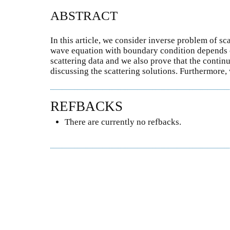
ABSTRACT
In this article, we consider inverse problem of sc
wave equation with boundary condition depends o
scattering data and we also prove that the continu
discussing the scattering solutions. Furthermore
REFBACKS
There are currently no refbacks.