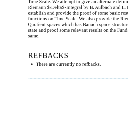
Time Scale. We attempt to give an alternate defin
Riemann $\Delta$-Integral by B. Aulbach and L. 
establish and provide the proof of some basic re
functions on Time Scale. We also provide the Rie
Quotient spaces which has Banach space structure
state and proof some relevant results on the Fun
same.
REFBACKS
There are currently no refbacks.