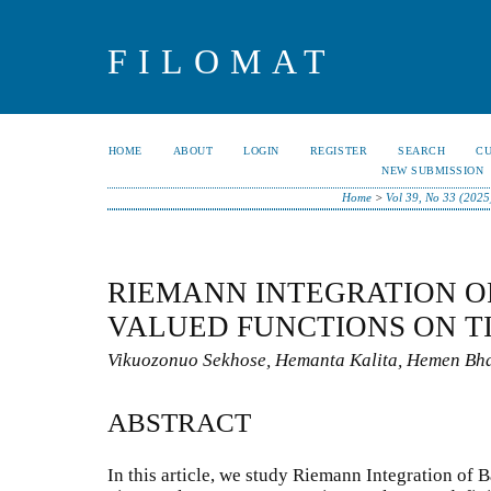
FILOMAT
HOME
ABOUT
LOGIN
REGISTER
SEARCH
C
NEW SUBMISSION
Home
>
Vol 39, No 33 (2025
RIEMANN INTEGRATION O
VALUED FUNCTIONS ON T
Vikuozonuo Sekhose, Hemanta Kalita, Hemen Bha
ABSTRACT
In this article, we study Riemann Integration of