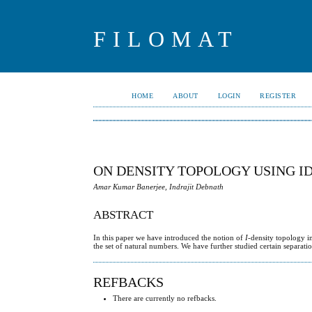
FILOMAT
HOME
ABOUT
LOGIN
REGISTER
ON DENSITY TOPOLOGY USING ID
Amar Kumar Banerjee, Indrajit Debnath
ABSTRACT
In this paper we have introduced the notion of
I
-density topology i
the set of natural numbers. We have further studied certain separati
REFBACKS
There are currently no refbacks.