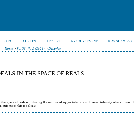
SEARCH
CURRENT
ARCHIVES
ANNOUNCEMENTS
NEW SUBMISSIO
Home
>
Vol 38, No 2 (2024)
>
Banerjee
EALS IN THE SPACE OF REALS
n the space of reals introducing the notions of upper
I
-density and lower
I
-density where
I
is an i
on axioms of this topology.