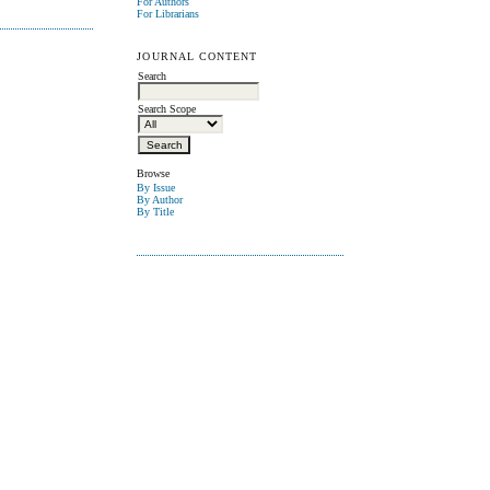
For Authors
For Librarians
JOURNAL CONTENT
Search
Search Scope
Browse
By Issue
By Author
By Title