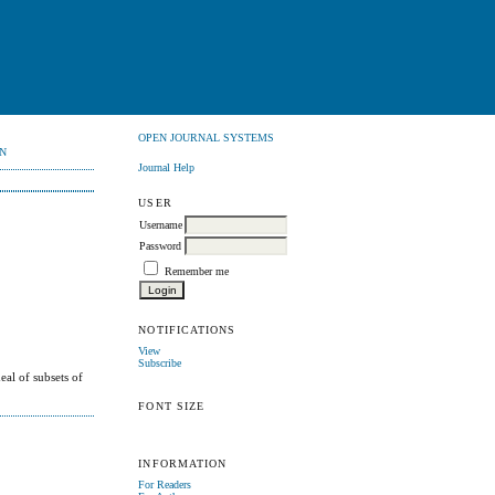
OPEN JOURNAL SYSTEMS
N
Journal Help
USER
Username
Password
Remember me
NOTIFICATIONS
View
Subscribe
deal of subsets of
FONT SIZE
INFORMATION
For Readers