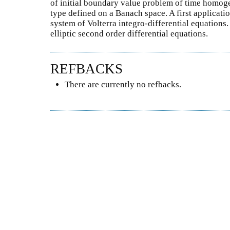
of initial boundary value problem of time homog
type defined on a Banach space. A first applicatio
system of Volterra integro-differential equations
elliptic second order differential equations.
REFBACKS
There are currently no refbacks.