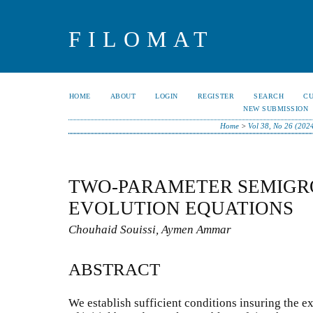
FILOMAT
HOME
ABOUT
LOGIN
REGISTER
SEARCH
C
NEW SUBMISSION
Home
>
Vol 38, No 26 (202
TWO-PARAMETER SEMIGRO
EVOLUTION EQUATIONS
Chouhaid Souissi, Aymen Ammar
ABSTRACT
We establish sufficient conditions insuring the ex