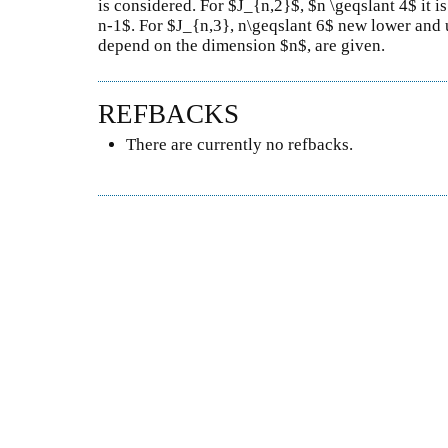
is considered. For $J_{n,2}$, $n \geqslant 4$ it
n-1$. For $J_{n,3}, n\geqslant 6$ new lower and
depend on the dimension $n$, are given.
REFBACKS
There are currently no refbacks.