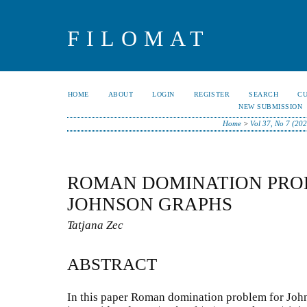
FILOMAT
HOME
ABOUT
LOGIN
REGISTER
SEARCH
C
NEW SUBMISSION
Home
>
Vol 37, No 7 (20
ROMAN DOMINATION PRO
JOHNSON GRAPHS
Tatjana Zec
ABSTRACT
In this paper Roman domination problem for Joh