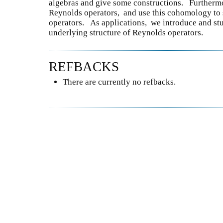
algebras and give some constructions. Further
Reynolds operators, and use this cohomology to
operators. As applications, we introduce and s
underlying structure of Reynolds operators.
REFBACKS
There are currently no refbacks.