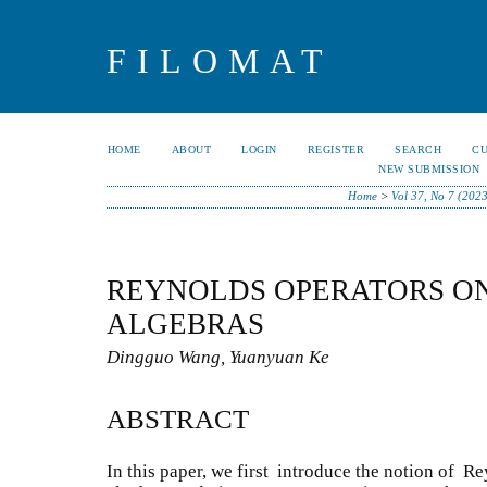
FILOMAT
HOME
ABOUT
LOGIN
REGISTER
SEARCH
C
NEW SUBMISSION
Home
>
Vol 37, No 7 (202
REYNOLDS OPERATORS ON
ALGEBRAS
Dingguo Wang, Yuanyuan Ke
ABSTRACT
In this paper, we first introduce the notion of 