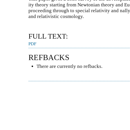
ity theory starting from Newtonian theory and E
proceeding through to special relativity and nally
and relativistic cosmology.
FULL TEXT:
PDF
REFBACKS
There are currently no refbacks.