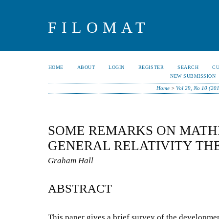
FILOMAT
HOME
ABOUT
LOGIN
REGISTER
SEARCH
C
NEW SUBMISSION
Home
>
Vol 29, No 10 (20
SOME REMARKS ON MATH
GENERAL RELATIVITY TH
Graham Hall
ABSTRACT
This paper gives a brief survey of the developmen