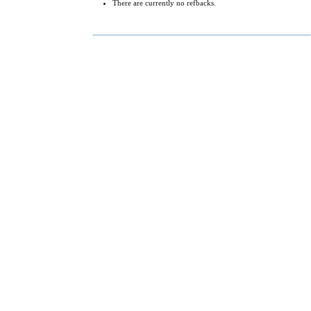
There are currently no refbacks.