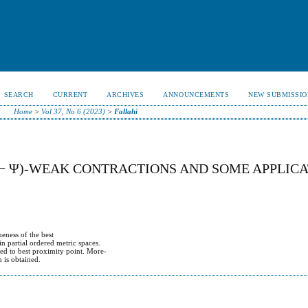
SEARCH
CURRENT
ARCHIVES
ANNOUNCEMENTS
NEW SUBMISSIO
Home
>
Vol 37, No 6 (2023)
>
Fallahi
Φ − Ψ)-WEAK CONTRACTIONS AND SOME APPLIC
ueness of the best
n partial ordered metric spaces.
ted to best proximity point. More-
m is obtained.