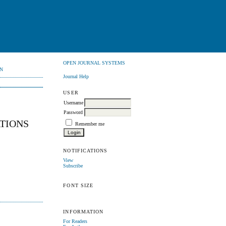
OPEN JOURNAL SYSTEMS
N
Journal Help
USER
Username
Password
ATIONS
Remember me
NOTIFICATIONS
View
Subscribe
FONT SIZE
INFORMATION
For Readers