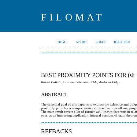
FILOMAT
HOME
ABOUT
LOGIN
REGISTER
BEST PROXIMITY POINTS FOR (
Kamal Fallahi, Ghasem Soleimani RAD, Andreea Fulga
ABSTRACT
The principal goal of this paper is to express the existence and uniq
proximity point for a comprehensive contractive non-self mapping i
The main result covers a lot of former well-known theorems in rela
over, as an interesting application, integral versions of main theore
REFBACKS