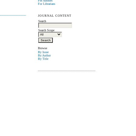
For Authors
For Librarians
JOURNAL CONTENT
Search
Search Scope
Browse
By Issue
By Author
By Title