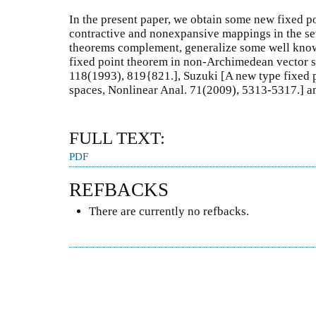
In the present paper, we obtain some new fixed p
contractive and nonexpansive mappings in the set
theorems complement, generalize some well known
fixed point theorem in non-Archimedean vector s
118(1993), 819{821.], Suzuki [A new type fixed 
spaces, Nonlinear Anal. 71(2009), 5313-5317.] an
FULL TEXT:
PDF
REFBACKS
There are currently no refbacks.