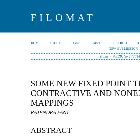
FILOMAT
HOME
ABOUT
LOGIN
REGISTER
SEARCH
C
NEW SUBMISSION
Home
>
Vol 28, No 2 (2014
SOME NEW FIXED POINT 
CONTRACTIVE AND NONE
MAPPINGS
RAJENDRA PANT
ABSTRACT