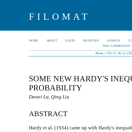
FILOMAT
HOME
ABOUT
LOGIN
REGISTER
SEARCH
C
NEW SUBMISSION
Home
>
Vol 37, No 21 (2
SOME NEW HARDY'S INEQU
PROBABILITY
Dawei Lu, Qing Liu
ABSTRACT
Hardy et al. (1934) came up with Hardy's inequali