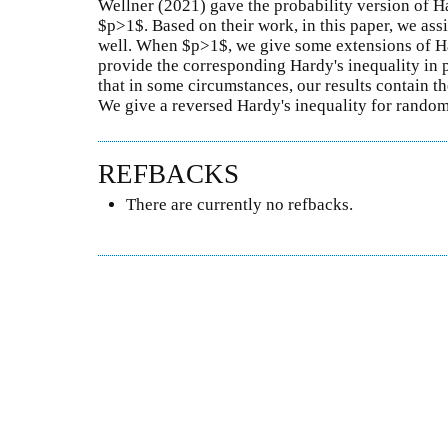
Wellner (2021) gave the probability version of H
$p>1$. Based on their work, in this paper, we ass
well. When $p>1$, we give some extensions of H
provide the corresponding Hardy's inequality in 
that in some circumstances, our results contain th
We give a reversed Hardy's inequality for random 
REFBACKS
There are currently no refbacks.