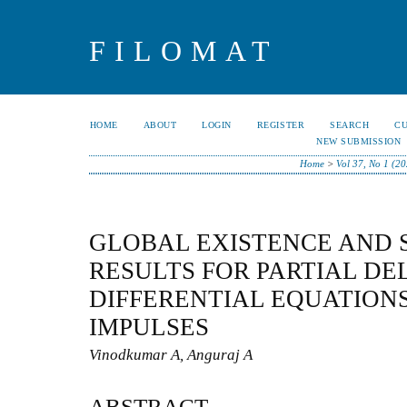
FILOMAT
HOME
ABOUT
LOGIN
REGISTER
SEARCH
C
NEW SUBMISSION
Home
>
Vol 37, No 1 (2
GLOBAL EXISTENCE AND 
RESULTS FOR PARTIAL DE
DIFFERENTIAL EQUATION
IMPULSES
Vinodkumar A, Anguraj A
ABSTRACT