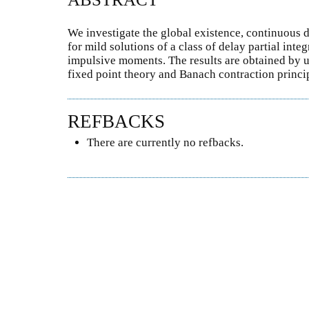
We investigate the global existence, continuous 
for mild solutions of a class of delay partial int
impulsive moments. The results are obtained by u
fixed point theory and Banach contraction princi
REFBACKS
There are currently no refbacks.