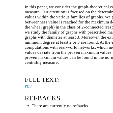
In this paper, we consider the graph-theoretical 
measure. Our attention is focused on the determi
values within the various families of graphs. We
betweenness value is reached for the maximum deg
the wheel graph) in the class of 2-connected (res
we study the family of graphs with prescribed ma
graphs with diameter at least 3. Moreover, the ex
minimum degree at least 2 or 3 are found. At the 
computations with real-world networks, which ind
values deviate from the proven maximum values. 
proven maximum values can be found in the norm
centrality measure.
FULL TEXT:
PDF
REFBACKS
There are currently no refbacks.