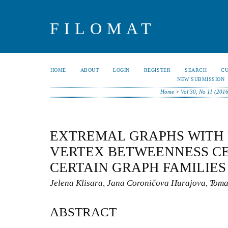
FILOMAT
HOME
ABOUT
LOGIN
REGISTER
SEARCH
C
NEW SUBMISSION
Home
>
Vol 30, No 11 (2016
EXTREMAL GRAPHS WITH 
VERTEX BETWEENNESS C
CERTAIN GRAPH FAMILIES
Jelena Klisara, Jana Coroničova Hurajova, Toma
ABSTRACT