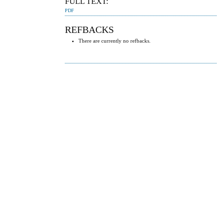
FULL TEXT:
PDF
REFBACKS
There are currently no refbacks.