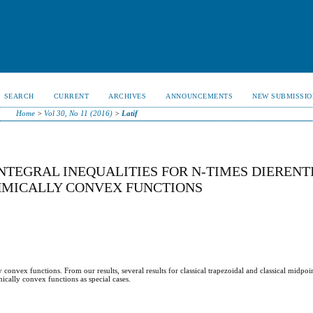
SEARCH
CURRENT
ARCHIVES
ANNOUNCEMENTS
NEW SUBMISSIO
Home
>
Vol 30, No 11 (2016)
>
Latif
TEGRAL INEQUALITIES FOR N-TIMES DIERENT
THMICALLY CONVEX FUNCTIONS
convex functions. From our results, several results for classical trapezoidal and classical midpoin
ically convex functions as special cases.