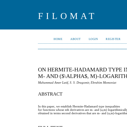
FILOMAT
HOME
ABOUT
LOGIN
REGISTER
ON HERMITE-HADAMARD TYPE IN
M- AND ($\ALPHA$, M)-LOGARI
Muhammad Amer Latif, S. S. Dragomir, Ebrahim Momoniat
ABSTRACT
In this paper, we establish Hermite-Hadamard type inequalities
for functions whose nth derivatives are m- and (a,m) logarithmically 
obtained in terms second derivatives that are m- and (a,m)-logarithm