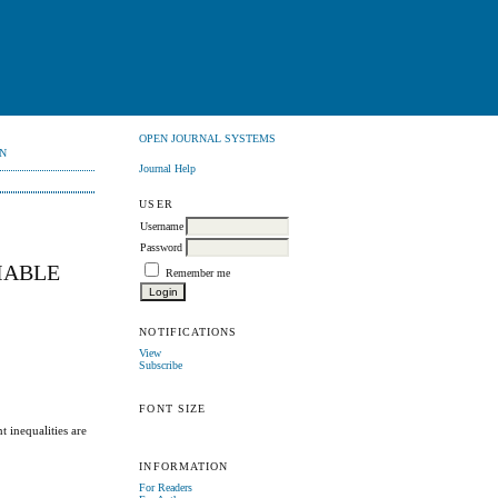
OPEN JOURNAL SYSTEMS
N
Journal Help
USER
Username
Password
IABLE
Remember me
NOTIFICATIONS
View
Subscribe
FONT SIZE
t inequalities are
INFORMATION
For Readers