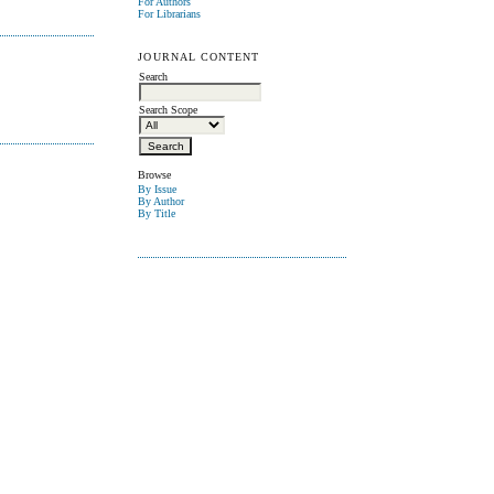
For Authors
For Librarians
JOURNAL CONTENT
Search
Search Scope
Browse
By Issue
By Author
By Title