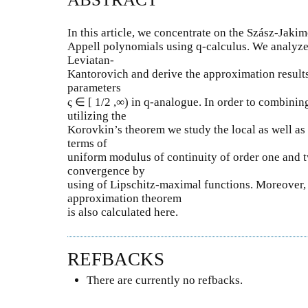
In this article, we concentrate on the Szász-Jak
Appell polynomials using q-calculus. We analyze
Leviatan-
Kantorovich and derive the approximation result
parameters
ς ∈ [ 1/2 ,∞) in q-analogue. In order to combining
utilizing the
Korovkin’s theorem we study the local as well as
terms of
uniform modulus of continuity of order one and t
convergence by
using of Lipschitz-maximal functions. Moreover,
approximation theorem
is also calculated here.
REFBACKS
There are currently no refbacks.