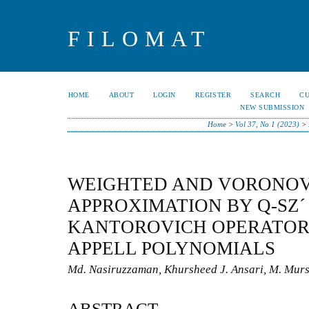
FILOMAT
HOME
ABOUT
LOGIN
REGISTER
SEARCH
C
NEW SUBMISSION
Home
>
Vol 37, No 1 (2023)
>
WEIGHTED AND VORONOV
APPROXIMATION BY Q-SZ´
KANTOROVICH OPERATOR
APPELL POLYNOMIALS
Md. Nasiruzzaman, Khursheed J. Ansari, M. Mur
ABSTRACT