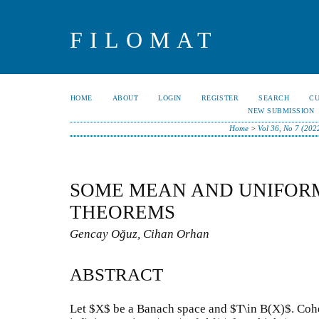
FILOMAT
HOME
ABOUT
LOGIN
REGISTER
SEARCH
C
NEW SUBMISSION
Home
>
Vol 36, No 7 (202
SOME MEAN AND UNIFOR
THEOREMS
Gencay Oğuz, Cihan Orhan
ABSTRACT
Let $X$ be a Banach space and $T\in B(X)$. Cohe