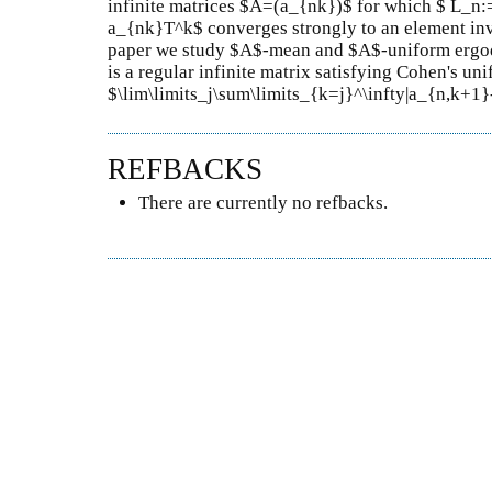
infinite matrices $A=(a_{nk})$ for which $ L_n:
a_{nk}T^k$ converges strongly to an element inva
paper we study $A$-mean and $A$-uniform ergod
is a regular infinite matrix satisfying Cohen's un
$\lim\limits_j\sum\limits_{k=j}^\infty|a_{n,k+1}
REFBACKS
There are currently no refbacks.