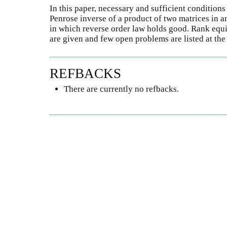
In this paper, necessary and sufficient conditions
Penrose inverse of a product of two matrices in a
in which reverse order law holds good. Rank equi
are given and few open problems are listed at the
REFBACKS
There are currently no refbacks.