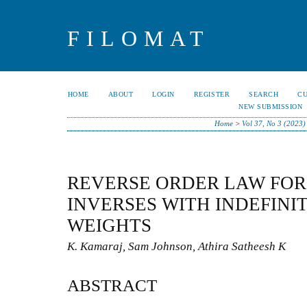
FILOMAT
HOME
ABOUT
LOGIN
REGISTER
SEARCH
C
NEW SUBMISSION
Home
>
Vol 37, No 3 (2023)
REVERSE ORDER LAW FOR
INVERSES WITH INDEFINI
WEIGHTS
K. Kamaraj, Sam Johnson, Athira Satheesh K
ABSTRACT