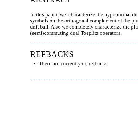
In this paper, we characterize the hyponormal dua
symbols on the orthogonal complement of the pl
unit ball. Also we completely characterize the p
(semi)commuting dual Toeplitz operators.
REFBACKS
There are currently no refbacks.