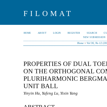
FILOMAT
HOME
ABOUT
LOGIN
REGISTER
SEARCH
C
NEW SUBMISSION
Home
>
Vol 36, No 12 (20
PROPERTIES OF DUAL TOE
ON THE ORTHOGONAL CO
PLURIHARMONIC BERGMAN
UNIT BALL
Yinyin Hu, Yufeng Lu, Yixin Yang
ABSTRACT