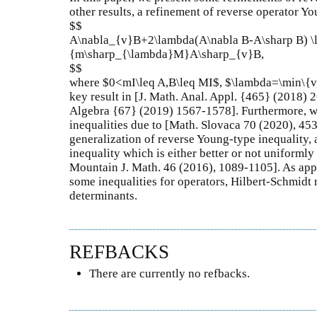
other results, a refinement of reverse operator Yo
$$
A\nabla_{v}B+2\lambda(A\nabla B-A\sharp B) \
{m\sharp_{\lambda}M}A\sharp_{v}B,
$$
where $0<mI\leq A,B\leq MI$, $\lambda=\min\{v,
key result in [J. Math. Anal. Appl. {465} (2018) 
Algebra {67} (2019) 1567-1578]. Furthermore, we
inequalities due to [Math. Slovaca 70 (2020), 45
generalization of reverse Young-type inequality
inequality which is either better or not uniformly
Mountain J. Math. 46 (2016), 1089-1105]. As appli
some inequalities for operators, Hilbert-Schmidt 
determinants.
REFBACKS
There are currently no refbacks.