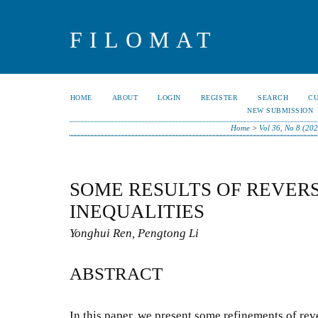
FILOMAT
HOME
ABOUT
LOGIN
REGISTER
SEARCH
C
NEW SUBMISSION
Home
>
Vol 36, No 8 (202
SOME RESULTS OF REVER
INEQUALITIES
Yonghui Ren, Pengtong Li
ABSTRACT
In this paper, we present some refinements of re